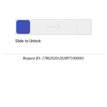
ONE-STOP ONLINE PAYMENT SERVICE
PROVIDER
SAFETY, CONVENIENCE, AND WORLDWIDE
COVERAGE
Learn more
Want to seize business opportunities? Act now！
FOCUS ON CROSS-BORDER
PAYMENT