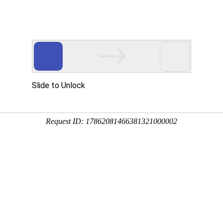
 Services
Security & Compliance
About us
 a licensed electronic money institution under the license no. 19 and
04596376 and has its registered address at Narbuto St. 5-1, Vilniu
 as “Data Controller”) of Your personal data collected via the means de
e requirements of the Regulation (EU) 2016/679 of the European Parliamen
the Free Movement of Such Data, and Repealing Directive 95/46/EC (G
rsonal data the Data Controller processes in course of conducting busi
”).
using information and data in order to directly or indirectly identify a spe