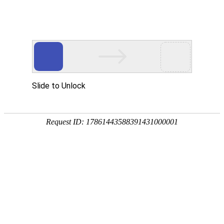
WE ARE ALWAYS AT YOUR
DISPOSAL
CONTACT DETAILS
UAB Glocash Payment