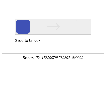
Create your GLOCASH account