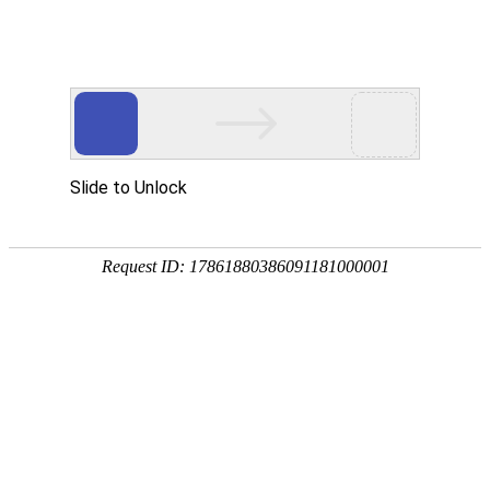
Choose Glocash to help you explore
global business opportunities
Glocash's reliable payment solution will help you process
payments and initiate settlements globally