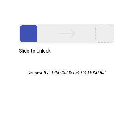
ONE-STOP ONLINE PAYMENT SOLUTION
PROVIDER SAFETY, CONVENIENCE, AND
WORLDWIDE COVERAGE
COMPANY PROFILE