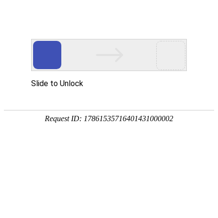
Lifelong, continuous and uninterrupted support and protection
for your account against fraud
Physical Identification
Behavioral Pattern Analysis
Machine Learning
Cloud Data Analysis
ANTI FRAUD FOR CUSTOMER