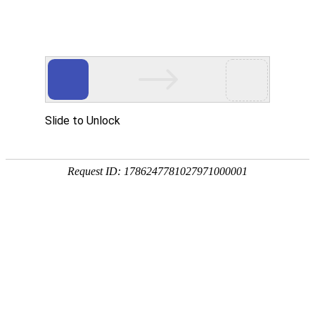
IT’S A GREAT COMPANY
MORE AND MORE PARTNERS JOIN GLOCASH
PAYMENT AND WORK TOGETHER!
Major Partners